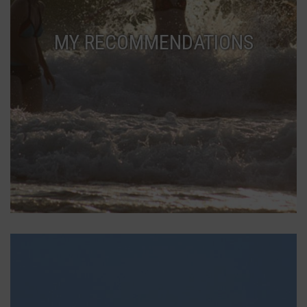
MY RECOMMENDATIONS