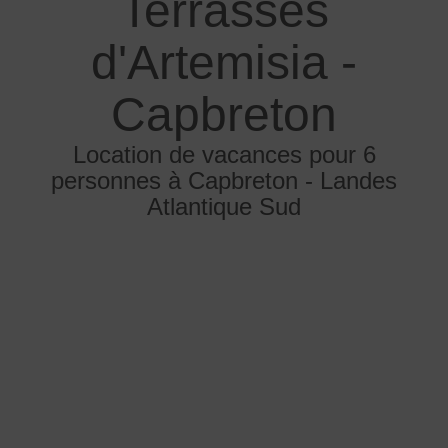
Terrasses
d'Artemisia -
Capbreton
Location de vacances pour 6
personnes à Capbreton - Landes
Atlantique Sud