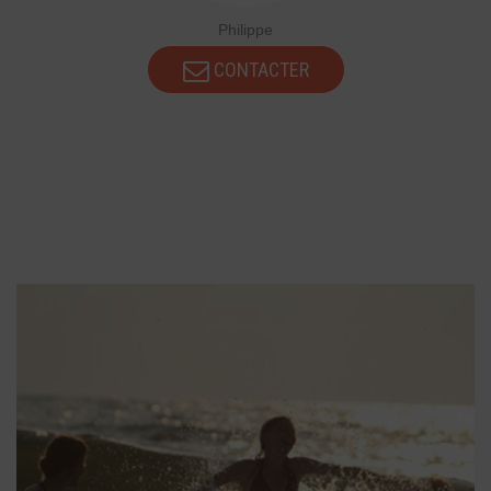
Philippe
CONTACTER