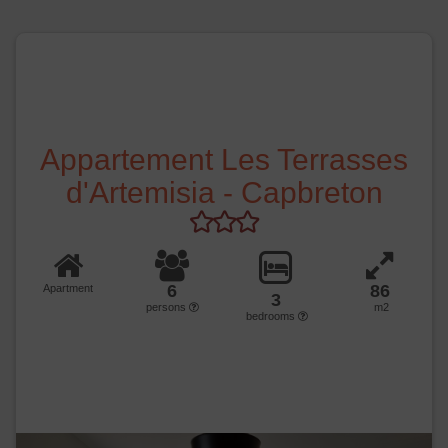
Appartement Les Terrasses
d'Artemisia - Capbreton
6
86
Apartment
3
persons
m2
bedrooms