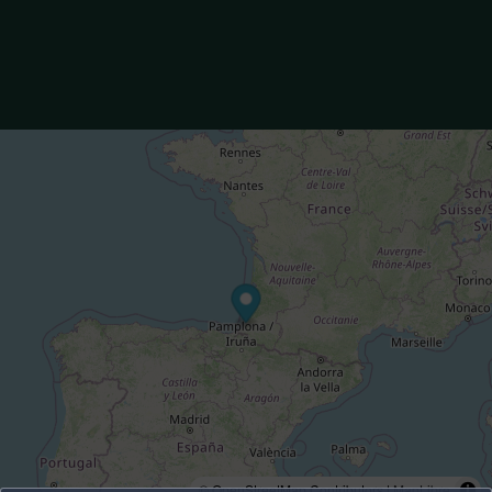
© OpenStreetMap Contributors |
MapLibre