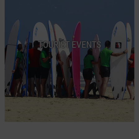
TOURIST EVENTS