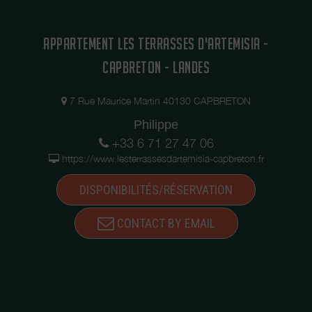
APPARTEMENT LES TERRASSES D'ARTEMISIA -
CAPBRETON - LANDES
7 Rue Maurice Martin 40130 CAPBRETON
Philippe
+33 6 71 27 47 06
https://www.lesterrassesdartemisia-capbreton.fr
DISPONIBILITÉS/RÉSERVATION
CONTACT BY EMAIL