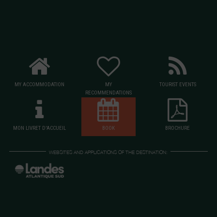
MY ACCOMMODATION
MY
TOURIST EVENTS
RECOMMENDATIONS
MON LIVRET D'ACCUEIL
BOOK
BROCHURE
WEBSITES AND APPLICATIONS OF THE DESTINATION: