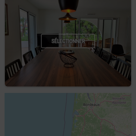
SÉLECTIONNER