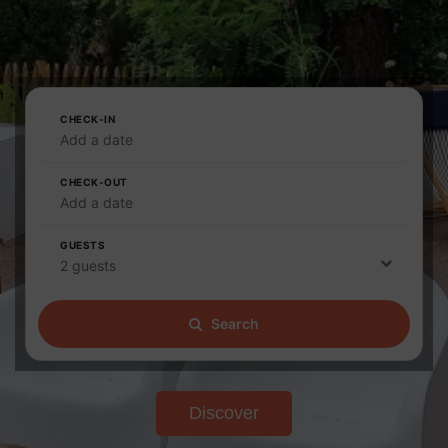
CHECK-IN
Add a date
CHECK-OUT
Add a date
GUESTS
2 guests
Search
Discover