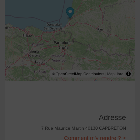
© OpenStreetMap Contributors |
MapLibre
Adresse
7 Rue Maurice Martin 40130 CAPBRETON
Comment m'y rendre ? >