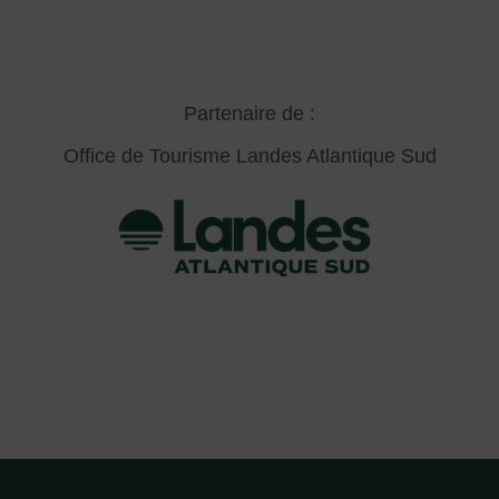
Partenaire de :
Office de Tourisme Landes Atlantique Sud