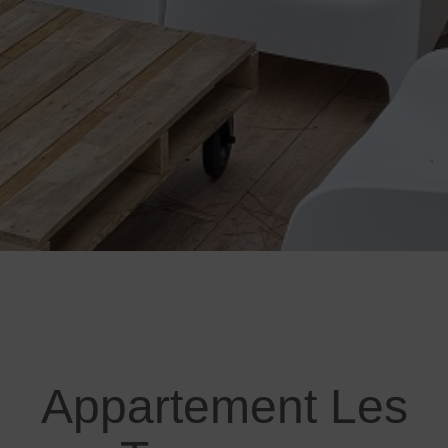
Appartement Les