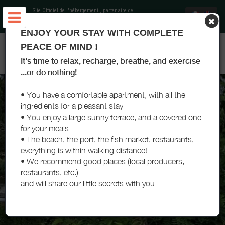
Site Officiel de l'hébergement
, partenaire de
Office de Tourisme Landes Atlantique Sud
ENJOY YOUR STAY WITH COMPLETE
APPARTEMENT LES TERRASSES D'ARTEMISIA - CAPBRETON -
PEACE OF MIND !
LANDES
It's time to relax, recharge, breathe, and exercise
...or do nothing!
• You have a comfortable apartment, with all the
ingredients for a pleasant stay
• You enjoy a large sunny terrace, and a covered one
for your meals
• The beach, the port, the fish market, restaurants,
everything is within walking distance!
• We recommend good places (local producers,
restaurants, etc.)
and will share our little secrets with you